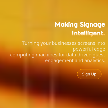
Making Signage
Intelligent
.
Turning your businesses screens into
powerful edge
computing machines for data driven guest
engagement and analytics.
Sign Up